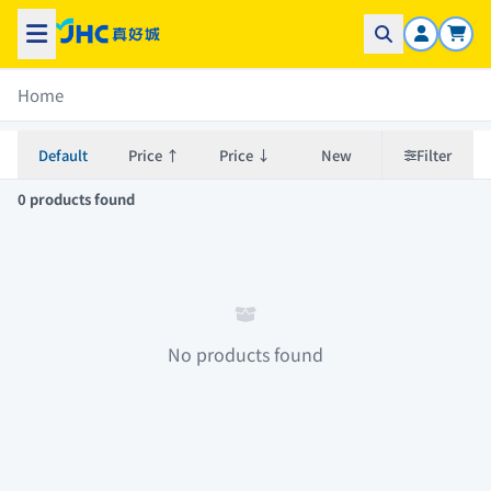
Home
Default
Price ↑
Price ↓
New
Filter
0 products found
No products found