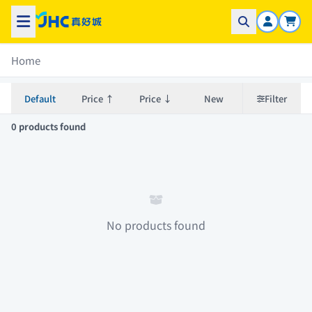
Home
Default
Price ↑
Price ↓
New
Filter
0 products found
No products found