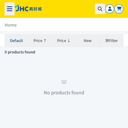
Home
Default
Price ↑
Price ↓
New
Filter
0 products found
No products found