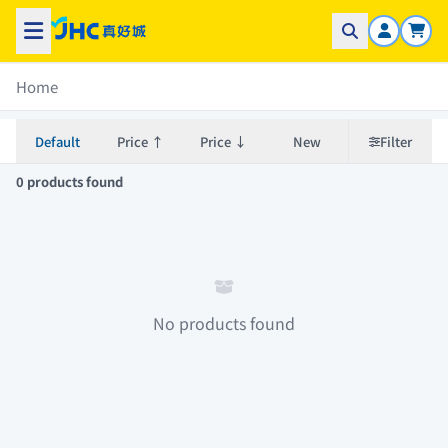
Home
Default
Price ↑
Price ↓
New
Filter
0 products found
No products found