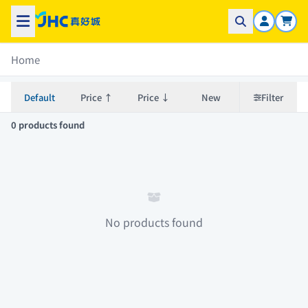
Home
Default
Price ↑
Price ↓
New
Filter
0 products found
No products found