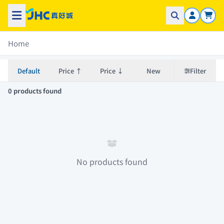
Home
Default
Price ↑
Price ↓
New
Filter
0 products found
No products found