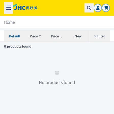
Home
Default
Price ↑
Price ↓
New
Filter
0 products found
No products found