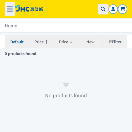
Home
Default
Price ↑
Price ↓
New
Filter
0 products found
No products found