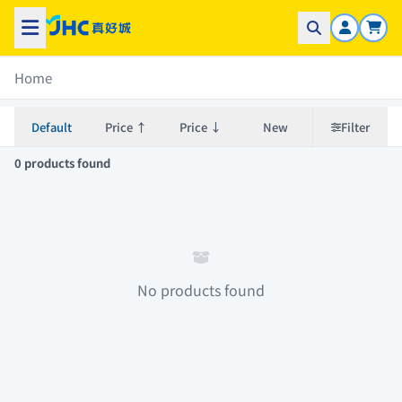
Home
Default
Price ↑
Price ↓
New
Filter
0 products found
No products found