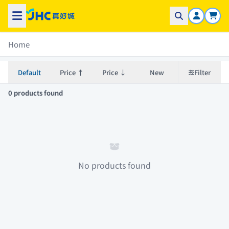
Home
Default
Price ↑
Price ↓
New
Filter
0 products found
No products found