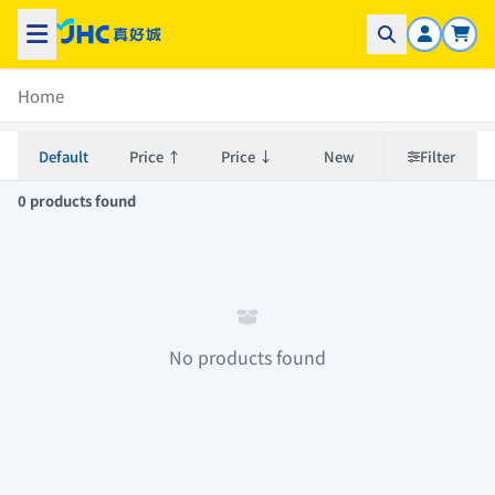
Home
Default
Price ↑
Price ↓
New
Filter
0 products found
No products found