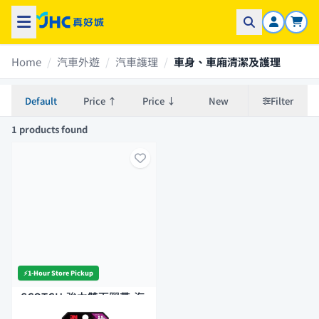
Home
/
汽車外遊
/
汽車護理
/
車身、車廂清潔及護理
Default
Price ↑
Price ↓
New
Filter
1 products found
⚡️1-Hour Store Pickup
SCOTCH-強力雙面膠帶-汽
車外用