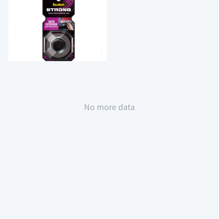
$36.9
全場買4送1(共選5件商品)
No more data