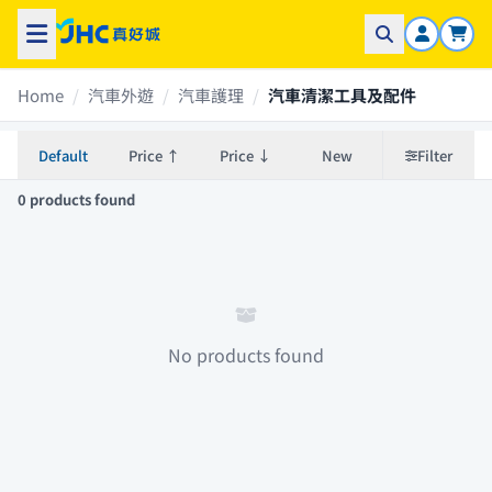
Home
/
汽車外遊
/
汽車護理
/
汽車清潔工具及配件
Default
Price ↑
Price ↓
New
Filter
0 products found
No products found